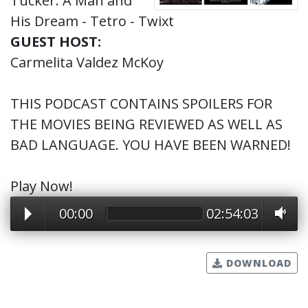
Tucker: A Man and
His Dream - Tetro - Twixt
GUEST HOST:
Carmelita Valdez McKoy
THIS PODCAST CONTAINS SPOILERS FOR
THE MOVIES BEING REVIEWED AS WELL AS
BAD LANGUAGE. YOU HAVE BEEN WARNED!
Play Now!
00:00
02:54:03
DOWNLOAD