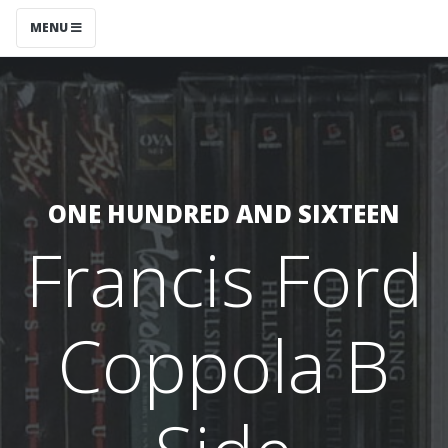
MENU
ONE HUNDRED AND SIXTEEN
Francis Ford
Coppola B