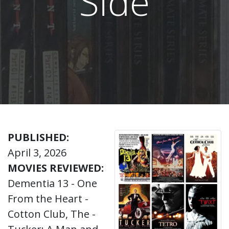
Side
PUBLISHED:
April 3, 2026
MOVIES REVIEWED:
Dementia 13 - One
From the Heart -
Cotton Club, The -